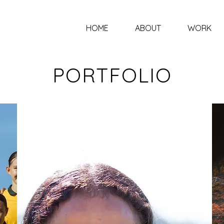
HOME
ABOUT
WORK
PORTFOLIO