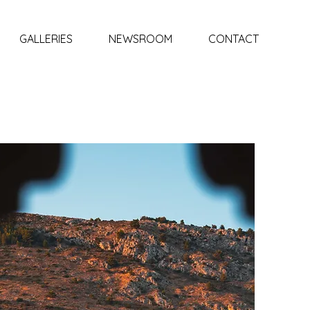
GALLERIES
NEWSROOM
CONTACT