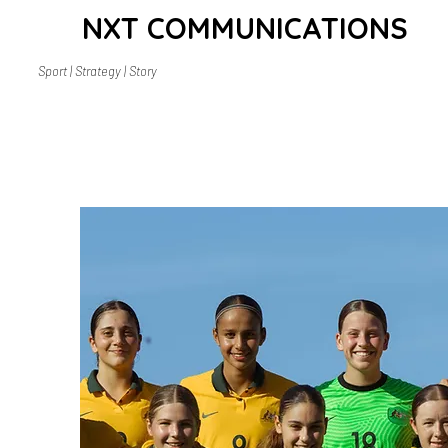
NXT COMMUNICATIONS
Sport | Strategy | Story