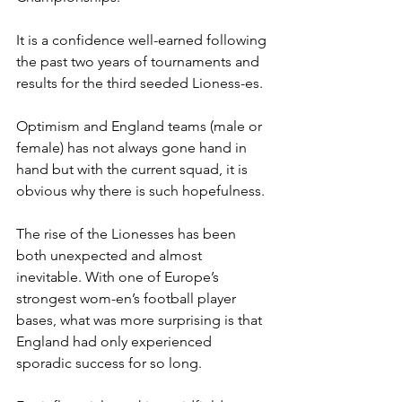
It is a confidence well-earned following 
the past two years of tournaments and 
results for the third seeded Lioness-es. 
Optimism and England teams (male or 
female) has not always gone hand in 
hand but with the current squad, it is 
obvious why there is such hopefulness. 
The rise of the Lionesses has been 
both unexpected and almost 
inevitable. With one of Europe’s 
strongest wom-en’s football player 
bases, what was more surprising is that 
England had only experienced 
sporadic success for so long. 