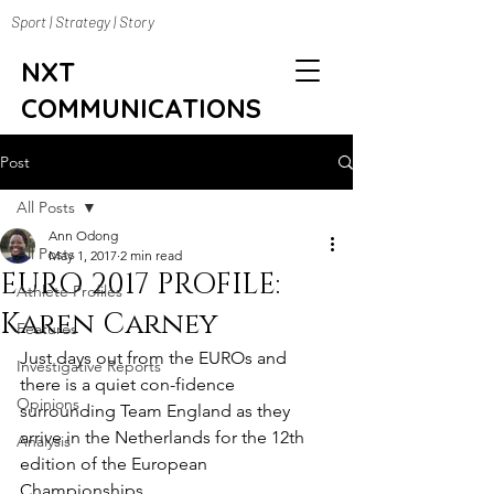
Sport | Strategy | Story
NXT
COMMUNICATIONS
Post
All Posts
Ann Odong
All Posts
May 1, 2017
2 min read
EURO 2017 PROFILE:
Athlete Profiles
Karen Carney
Features
Just days out from the EUROs and 
Investigative Reports
there is a quiet con-fidence 
Opinions
surrounding Team England as they 
arrive in the Netherlands for the 12th 
Analysis
edition of the European 
Championships. 