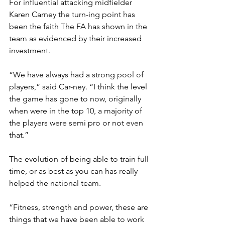
For influential attacking midfielder 
Karen Carney the turn-ing point has 
been the faith The FA has shown in the 
team as evidenced by their increased 
investment. 
“We have always had a strong pool of 
players,” said Car-ney. “I think the level 
the game has gone to now, originally 
when were in the top 10, a majority of 
the players were semi pro or not even 
that.” 
The evolution of being able to train full 
time, or as best as you can has really 
helped the national team. 
“Fitness, strength and power, these are 
things that we have been able to work 