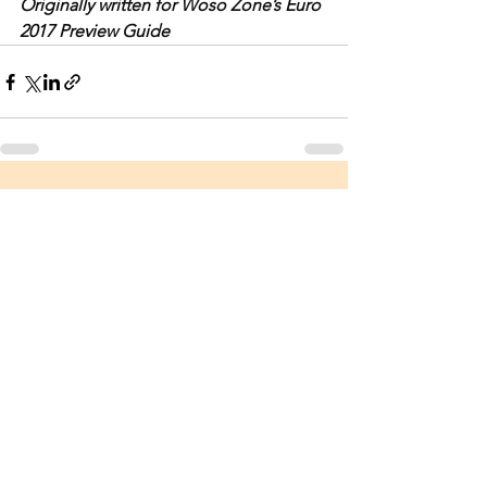
Originally written for Woso Zone’s Euro 
2017 Preview Guide
See All
Recent Posts