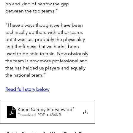
on and kind of narrow the gap 
between the top teams.” 
“I have always thought we have been 
technically up there with other teams 
but it was just probably the physicality 
and the fitness that we hadn’t been 
used to be able to train. Now obviously 
the team is now more professional and 
that has helped us players and equally 
the national team.” 
Read full story below
Karen Carney Interview
.pdf
Download PDF • 484KB