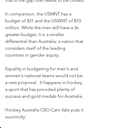
that is the gap that needs to be closed.
In comparison, the USMNT has a 
budget of $31 and the USWNT of $10 
million. While the men still have a 3x 
greater budget, it is a smaller 
differential than Australia; a nation that 
considers itself of the leading 
countries in gender equity.
Equality in budgeting for men's and 
women's national teams would not be 
a new proposal.  It happens in hockey; 
a sport that has provided plenty of 
success and gold medals for Australia.
Hockey Australia CEO Cam Vale puts it 
succinctly: