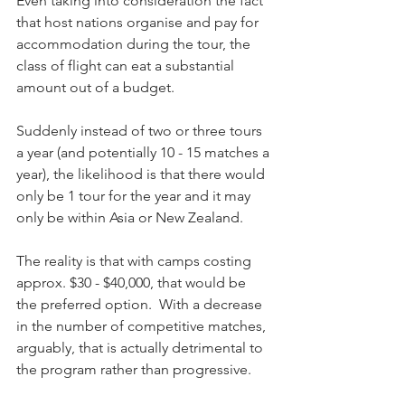
Even taking into consideration the fact 
that host nations organise and pay for 
accommodation during the tour, the 
class of flight can eat a substantial 
amount out of a budget.
Suddenly instead of two or three tours 
a year (and potentially 10 - 15 matches a 
year), the likelihood is that there would 
only be 1 tour for the year and it may 
only be within Asia or New Zealand.
The reality is that with camps costing 
approx. $30 - $40,000, that would be 
the preferred option.  With a decrease 
in the number of competitive matches, 
arguably, that is actually detrimental to 
the program rather than progressive.