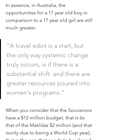
In essence, in Australia, the 
opportunities for a 17 year old boy in 
comparison to a 17 year old girl are still 
much greater.
"A travel edict is a start, but 
the only way systemic change 
truly occurs, is if there is a 
substantial shift  and there are 
greater resources poured into 
women's programs."
When you consider that the Socceroos 
have a $12 million budget, that is 6x 
that of the Matildas $2 million (and that 
isonly due to being a World Cup year), 