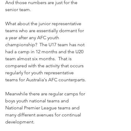
And those numbers are just for the 
senior team.
What about the junior representative 
teams who are essentially dormant for 
a year after any AFC youth 
championship?  The U17 team has not 
had a camp in 12 months and the U20 
team almost six months.  That is 
compared with the activity that occurs 
regularly for youth representative 
teams for Australia's AFC counterparts.
Meanwhile there are regular camps for 
boys youth national teams and 
National Premier League teams and 
many different avenues for continual 
development.