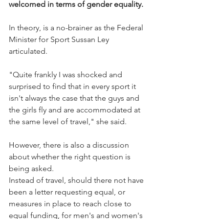
welcomed in terms of gender equality.
In theory, is a no-brainer as the Federal 
Minister for Sport Sussan Ley 
articulated.
"Quite frankly I was shocked and 
surprised to find that in every sport it 
isn't always the case that the guys and 
the girls fly and are accommodated at 
the same level of travel," she said.
However, there is also a discussion 
about whether the right question is 
being asked.
Instead of travel, should there not have 
been a letter requesting equal, or 
measures in place to reach close to 
equal funding, for men's and women's 