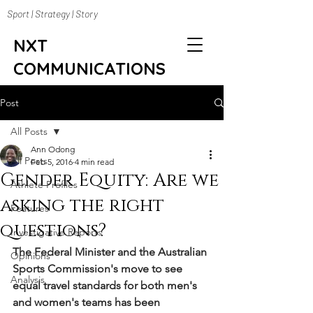
Sport | Strategy | Story
NXT
COMMUNICATIONS
Post
All Posts
Ann Odong
All Posts
Feb 5, 2016
4 min read
Gender Equity: Are we
Athlete Profiles
asking the right
Features
questions?
Investigative Reports
The Federal Minister and the Australian 
Opinions
Sports Commission's move to see 
Analysis
equal travel standards for both men's 
and women's teams has been 