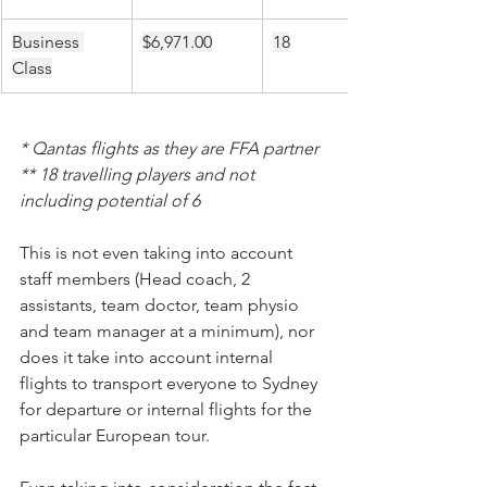
Business 
$6,971.00
18
Class
* Qantas flights as they are FFA partner
** 18 travelling players and not 
including potential of 6
This is not even taking into account 
staff members (Head coach, 2 
assistants, team doctor, team physio 
and team manager at a minimum), nor 
does it take into account internal 
flights to transport everyone to Sydney 
for departure or internal flights for the 
particular European tour.