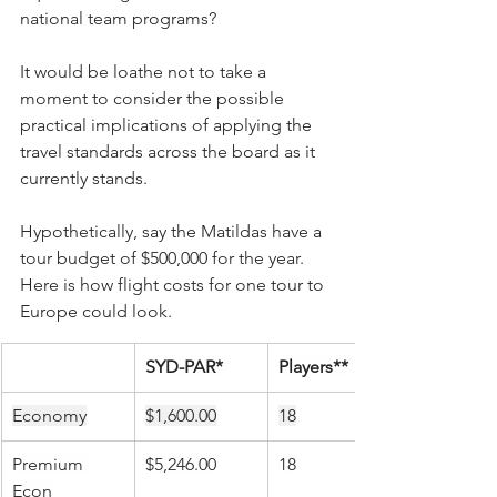
national team programs?
It would be loathe not to take a 
moment to consider the possible 
practical implications of applying the 
travel standards across the board as it 
currently stands.
Hypothetically, say the Matildas have a 
tour budget of $500,000 for the year.  
Here is how flight costs for one tour to 
Europe could look.
SYD-PAR*
Players**
Economy
$1,600.00
18
Premium 
$5,246.00
18
Econ