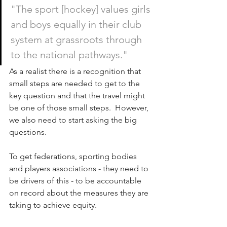
"The sport [hockey] values girls 
and boys equally in their club 
system at grassroots through 
to the national pathways."
As a realist there is a recognition that 
small steps are needed to get to the 
key question and that the travel might 
be one of those small steps.  However, 
we also need to start asking the big 
questions.
To get federations, sporting bodies 
and players associations - they need to 
be drivers of this - to be accountable 
on record about the measures they are 
taking to achieve equity.