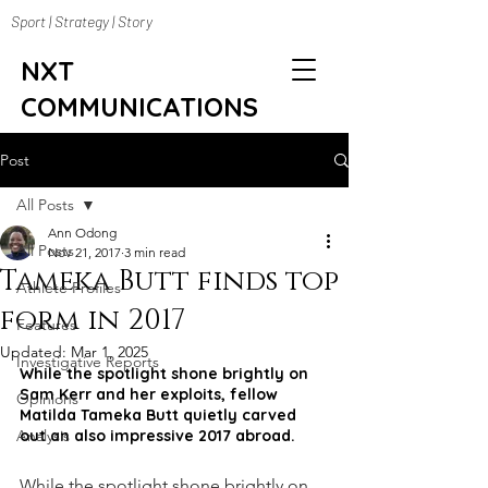
Sport | Strategy | Story
NXT
COMMUNICATIONS
Post
All Posts
Ann Odong
All Posts
Nov 21, 2017
3 min read
Tameka Butt finds top
Athlete Profiles
form in 2017
Features
Updated:
Mar 1, 2025
Investigative Reports
While the spotlight shone brightly on 
Sam Kerr and her exploits, fellow 
Opinions
Matilda Tameka Butt quietly carved 
Analysis
out an also impressive 2017 abroad.
While the spotlight shone brightly on 