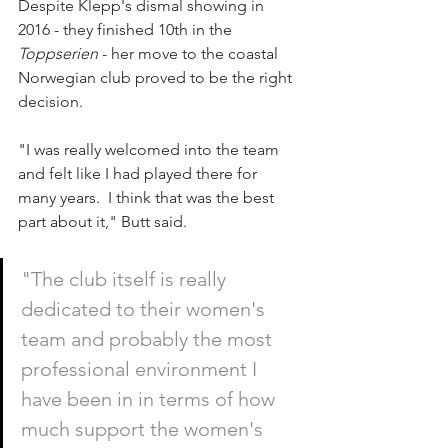
Despite Klepp's dismal showing in 
2016 - they finished 10th in the 
Toppserien
 - her move to the coastal 
Norwegian club proved to be the right 
decision.
"I was really welcomed into the team 
and felt like I had played there for 
many years.  I think that was the best 
part about it," Butt said.
"The club itself is really 
dedicated to their women's 
team and probably the most 
professional environment I 
have been in in terms of how 
much support the women's 