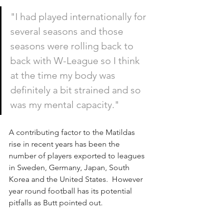
"I had played internationally for 
several seasons and those 
seasons were rolling back to 
back with W-League so I think 
at the time my body was 
definitely a bit strained and so 
was my mental capacity."
A contributing factor to the Matildas 
rise in recent years has been the 
number of players exported to leagues 
in Sweden, Germany, Japan, South 
Korea and the United States.  However 
year round football has its potential 
pitfalls as Butt pointed out.