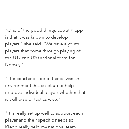
"One of the good things about Klepp 
is that it was known to develop 
players," she said. "We have a youth 
players that come through playing of 
the U17 and U20 national team for 
Norway."
"The coaching side of things was an 
environment that is set up to help 
improve individual players whether that 
is skill wise or tactics wise."
"It is really set up well to support each 
player and their specific needs so 
Klepp really held my national team 