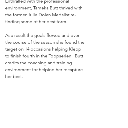
Enthralled with the professional 
environment, Tameka Butt thrived with 
the former Julie Dolan Medalist re-
finding some of her best form.
As a result the goals flowed and over 
the course of the season she found the 
target on 14 occasions helping Klepp 
to finish fourth in the Toppserien.  Butt 
credits the coaching and training 
environment for helping her recapture 
her best.