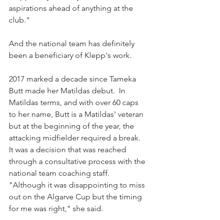
aspirations ahead of anything at the 
club."
And the national team has definitely 
been a beneficiary of Klepp's work.
2017 marked a decade since Tameka 
Butt made her Matildas debut.  In 
Matildas terms, and with over 60 caps 
to her name, Butt is a Matildas' veteran 
but at the beginning of the year, the 
attacking midfielder required a break. 
It was a decision that was reached 
through a consultative process with the 
national team coaching staff.
"Although it was disappointing to miss 
out on the Algarve Cup but the timing 
for me was right," she said.