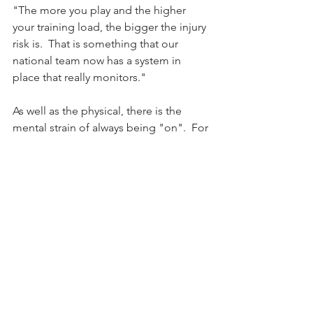
"The more you play and the higher 
your training load, the bigger the injury 
risk is.  That is something that our 
national team now has a system in 
place that really monitors."
As well as the physical, there is the 
mental strain of always being "on".  For 
Butt, taking the break from the national 
team at the beginning of the year was 
much about the mental as the physical 
re-load.
"It was more about giving me a break 
and player monitoring," she said.
"When it comes to being mentally 
fresh, I think it’s the things that you do 
off the field.  When I was away from the 