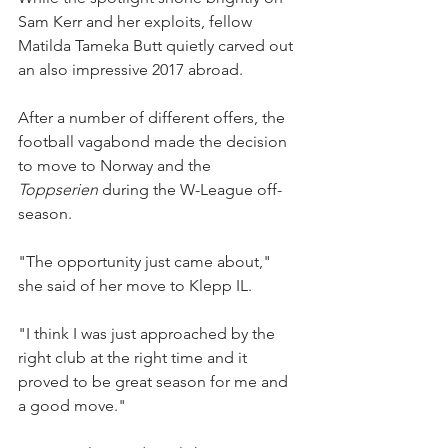
Sam Kerr and her exploits, fellow 
Matilda Tameka Butt quietly carved out 
an also impressive 2017 abroad.
After a number of different offers, the  
football vagabond made the decision 
to move to Norway and the 
Toppserien 
during the W-League off-
season.
"The opportunity just came about," 
she said of her move to Klepp IL.
"I think I was just approached by the 
right club at the right time and it 
proved to be great season for me and 
a good move."