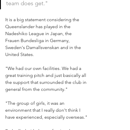
team does get."
It is a big statement considering the 
Queenslander has played in the 
Nadeshiko League in Japan, the 
Frauen Bundesliga in Germany, 
Sweden's Damallsvenskan and in the 
United States.
"We had our own facilities. We had a 
great training pitch and just basically all 
the support that surrounded the club in 
general from the community."
"The group of girls, it was an 
environment that I really don't think I 
have experienced, especially overseas."